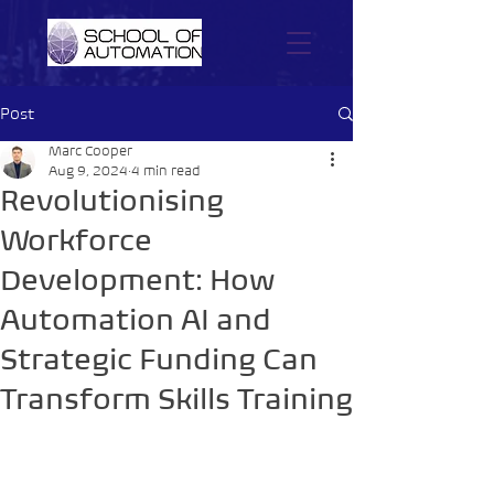
Post
Marc Cooper
Aug 9, 2024
4 min read
Revolutionising
Workforce
Development: How
Automation AI and
Strategic Funding Can
Transform Skills Training