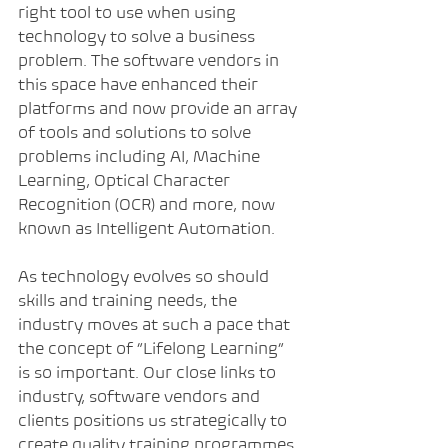
right tool to use when using 
technology to solve a business 
problem. The software vendors in 
this space have enhanced their 
platforms and now provide an array 
of tools and solutions to solve 
problems including AI, Machine 
Learning, Optical Character 
Recognition (OCR) and more, now 
known as Intelligent Automation.
As technology evolves so should 
skills and training needs, the 
industry moves at such a pace that 
the concept of “Lifelong Learning” 
is so important. Our close links to 
industry, software vendors and 
clients positions us strategically to 
create quality training programmes 