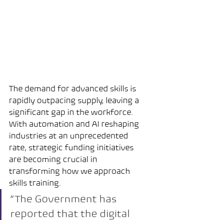
The demand for advanced skills is 
rapidly outpacing supply, leaving a 
significant gap in the workforce. 
With automation and AI reshaping 
industries at an unprecedented 
rate, strategic funding initiatives 
are becoming crucial in 
transforming how we approach 
skills training.
“The Government has 
reported that the digital 