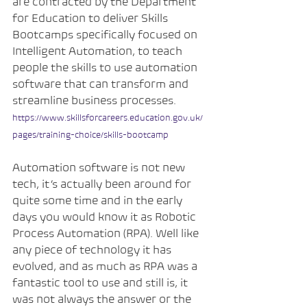
are contracted by the Department 
for Education to deliver Skills 
Bootcamps specifically focused on 
Intelligent Automation, to teach 
people the skills to use automation 
software that can transform and 
streamline business processes.
https://www.skillsforcareers.education.gov.uk/
pages/training-choice/skills-bootcamp
Automation software is not new 
tech, it’s actually been around for 
quite some time and in the early 
days you would know it as Robotic 
Process Automation (RPA). Well like 
any piece of technology it has 
evolved, and as much as RPA was a 
fantastic tool to use and still is, it 
was not always the answer or the 