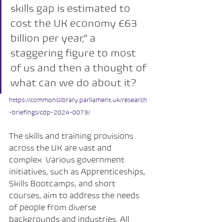
skills gap is estimated to 
cost the UK economy £63 
billion per year,” a 
staggering figure to most 
of us and then a thought of 
what can we do about it?
https://commonslibrary.parliament.uk/research
-briefings/cdp-2024-0073/
The skills and training provisions 
across the UK are vast and 
complex. Various government 
initiatives, such as Apprenticeships, 
Skills Bootcamps, and short 
courses, aim to address the needs 
of people from diverse 
backgrounds and industries. All 