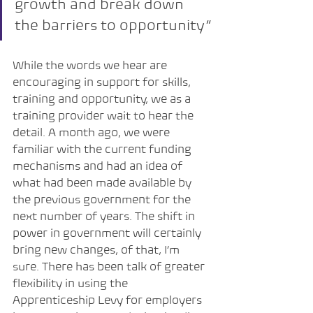
growth and break down 
the barriers to opportunity”
While the words we hear are 
encouraging in support for skills, 
training and opportunity, we as a 
training provider wait to hear the 
detail. A month ago, we were 
familiar with the current funding 
mechanisms and had an idea of 
what had been made available by 
the previous government for the 
next number of years. The shift in 
power in government will certainly 
bring new changes, of that, I’m 
sure. There has been talk of greater 
flexibility in using the 
Apprenticeship Levy for employers 