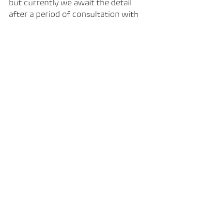
but currently we await the detail 
after a period of consultation with 
key organisations across the sector.
For now, our focus remains on 
providing skills and training within 
Intelligent Automation throughout 
2024.
Professional training to those in 
work 
70% funded.
 Professional training and 
career pathways for those not 
in work
 100% funded.
Contact us now to start your 
automation training journey.