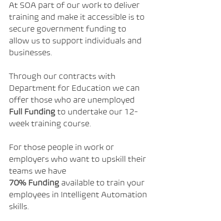
At SOA part of our work to deliver 
training and make it accessible is to 
secure government funding to 
allow us to support individuals and 
businesses.
Through our contracts with 
Department for Education we can 
offer those who are unemployed 
Full Funding
 to undertake our 12-
week training course.
For those people in work or 
employers who want to upskill their 
teams we have 
70%
Funding
 available to train your 
employees in Intelligent Automation 
skills.