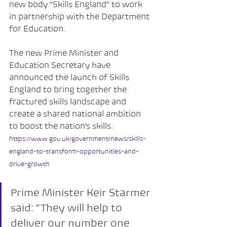
new body “Skills England” to work 
in partnership with the Department 
for Education.
The new Prime Minister and 
Education Secretary have 
announced the launch of Skills 
England to bring together the 
fractured skills landscape and 
create a shared national ambition 
to boost the nation’s skills.
https://www.gov.uk/government/news/skills-
england-to-transform-opportunities-and-
drive-growth
Prime Minister Keir Starmer 
said: “They will help to 
deliver our number one 