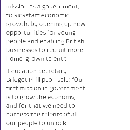
mission as a government, 
to kickstart economic 
growth, by opening up new 
opportunities for young 
people and enabling British 
businesses to recruit more 
home-grown talent”.
 Education Secretary 
Bridget Phillipson said: “Our 
first mission in government 
is to grow the economy, 
and for that we need to 
harness the talents of all 
our people to unlock 