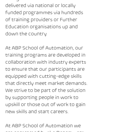
delivered via national or locally 
funded programmes via hundreds 
of training providers or Further 
Education organisations up and 
down the country.
At ABP School of Automation, our 
training programs are developed in 
collaboration with industry experts 
to ensure that our participants are 
equipped with cutting-edge skills 
that directly meet market demands. 
We strive to be part of the solution 
by supporting people in work to 
upskill or those out of work to gain 
new skills and start careers.
At ABP School of Automation we 