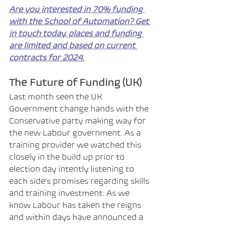
Are you interested in 70% funding 
with the School of Automation? Get 
in touch today, places and funding 
are limited and based on current 
contracts for 2024.
The Future of Funding (UK)
Last month seen the UK 
Government change hands with the 
Conservative party making way for 
the new Labour government. As a 
training provider we watched this 
closely in the build up prior to 
election day intently listening to 
each side’s promises regarding skills 
and training investment. As we 
know Labour has taken the reigns 
and within days have announced a 