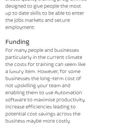
designed to give people the most 
up to date skills to be able to enter 
the jobs markets and secure 
employment.
Funding
For many people and businesses 
particularly in the current climate 
the costs for training can seem like 
a luxury item. However, for some 
businesses the long-term cost of 
not upskilling your team and 
enabling them to use Automation 
software to maximise productivity, 
increase efficiencies leading to 
potential cost savings across the 
business maybe more costly.